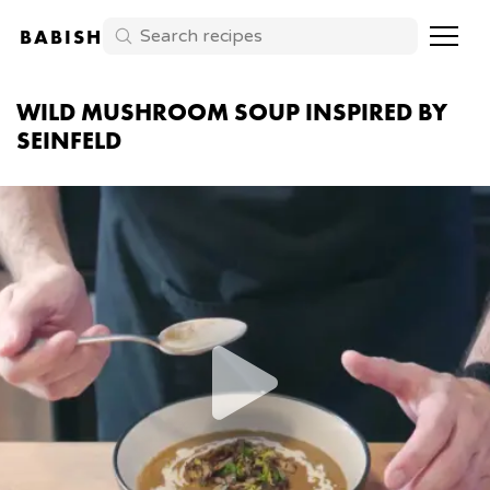
BABISH
WILD MUSHROOM SOUP INSPIRED BY
SEINFELD