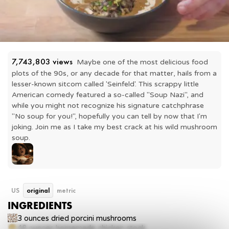
7,743,803
 views
Maybe one of the most delicious food 
plots of the 90s, or any decade for that matter, hails from a 
lesser-known sitcom called 'Seinfeld'. This scrappy little 
American comedy featured a so-called "Soup Nazi", and 
while you might not recognize his signature catchphrase 
"No soup for you!", hopefully you can tell by now that I'm 
joking. Join me as I take my best crack at his wild mushroom 
soup.
US
original
metric
INGREDIENTS
3 ounces
dried porcini mushrooms
48 ounces
homemade chicken stock