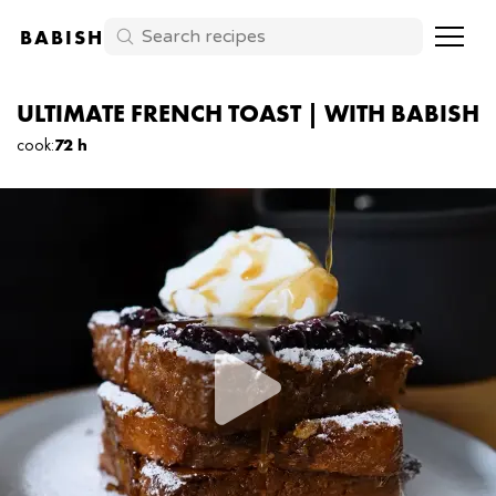
BABISH
ULTIMATE FRENCH TOAST | WITH BABISH
cook
:
72 h