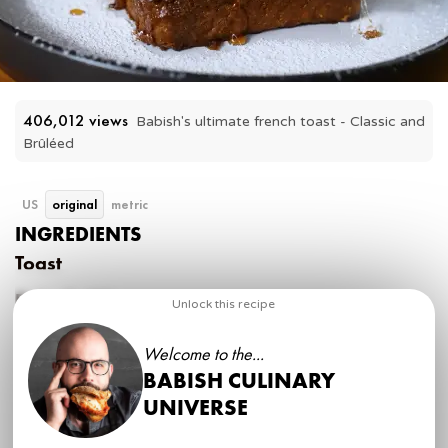
406,012
 views
Babish's ultimate french toast - Classic and 
Brûléed
US
original
metric
INGREDIENTS
Toast
Pain de Mie
Unlock this recipe
Poolish
Welcome to the...
150 g
(00) flour
BABISH CULINARY
150 g
milk
¼ tsp
instant yeast
UNIVERSE
Dough