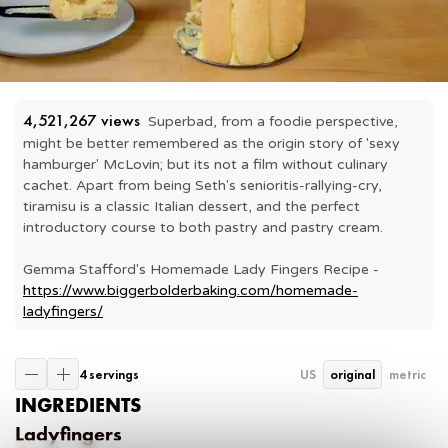
4,521,267
 views
Superbad, from a foodie perspective, 
might be better remembered as the origin story of 'sexy 
hamburger' McLovin; but its not a film without culinary 
cachet. Apart from being Seth's senioritis-rallying-cry, 
tiramisu is a classic Italian dessert, and the perfect 
introductory course to both pastry and pastry cream.

Gemma Stafford's Homemade Lady Fingers Recipe - 
https://www.biggerbolderbaking.com/homemade-
ladyfingers/
4 servings
US
original
metric
INGREDIENTS
Ladyfingers