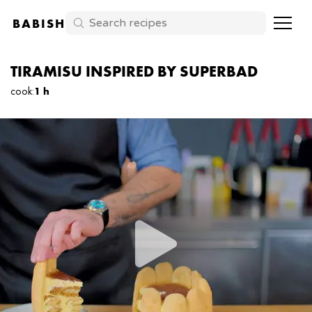
BABISH
TIRAMISU INSPIRED BY SUPERBAD
cook
:
1 h