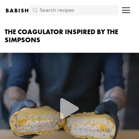
BABISH
THE COAGULATOR INSPIRED BY THE
SIMPSONS