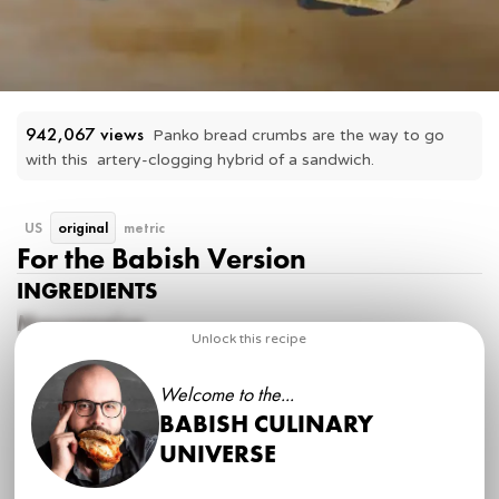
942,067
 views
Panko bread crumbs are the way to go 
with this  artery-clogging hybrid of a sandwich.
US
original
metric
For the Babish Version
INGREDIENTS
Mayonnaise
Unlock this recipe
1 whole
egg
1 tsp
Dijon mustard
Welcome to the...
1
garlic clove, microplaned
2 tsp
lemon juice
BABISH CULINARY
1 cup
neutral oil
UNIVERSE
kosher salt, to taste
Fancy Tuna Salad