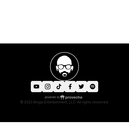
powered by
© 2023 Binge Entertainment, LLC. All rights reserved.