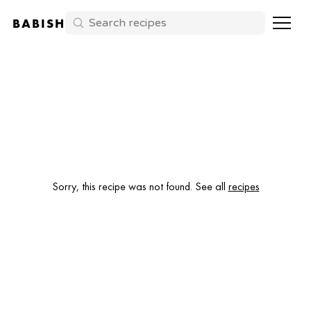
BABISH
Sorry, this recipe was not found. See all
recipes