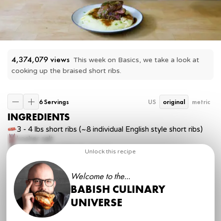
4,374,079
 views
This week on Basics, we take a look at 
cooking up the braised short ribs.
6 Servings
US
original
metric
INGREDIENTS
3 - 4 lbs
short ribs (~8 individual English style short ribs)
kosher salt
freshly ground black pepper
Unlock this recipe
½ lb
carrots, peeled and chopped into large pieces
5
stalks celery, chopped into large pieces
Welcome to the...
2
large onions, peeled and sliced
1 tbsp
vegetable oil
BABISH CULINARY
3 tbsp
tomato paste
UNIVERSE
5 cloves
garlic, minced
2 cups
chicken stock (or beef stock)