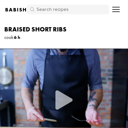
BABISH
BRAISED SHORT RIBS
cook
:
6 h