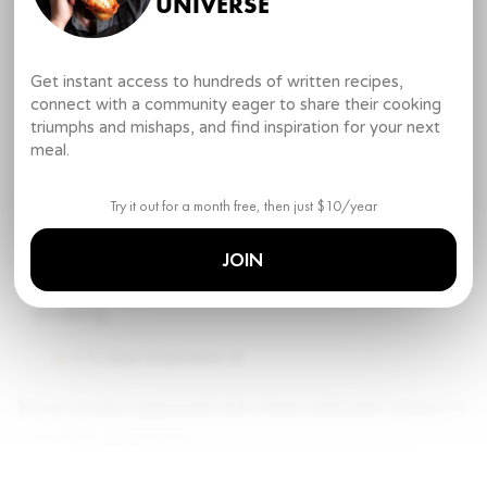
UNIVERSE
DIRECTIONS
Skirt Steak
Get instant access to hundreds of written recipes,
1
.
Start by seasoning the steaks generously with
connect with a community eager to share their cooking
kosher salt and freshly ground pepper, but only on
triumphs and mishaps, and find inspiration for your next
one side of the steak.
meal.
Skirt steak
Try it out for a month free, then just $10/year
Kosher salt
Freshly cracked pepper
JOIN
2
.
Heat vegetable oil over medium high heat until
smoking.
1 ½ tbsp
Vegetable oil
3
.
Lay steaks seasoned side down onto pan slowly to
prevent splattering.