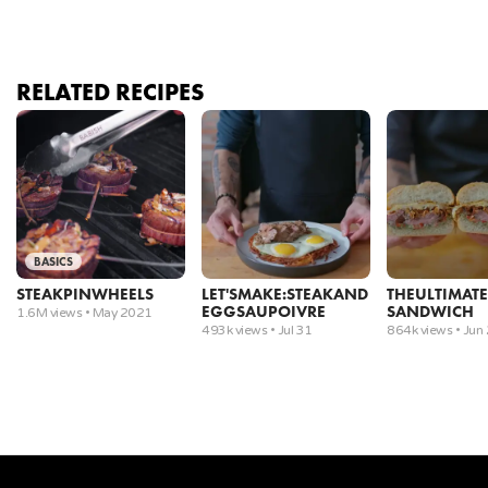
4
.
Sear the steaks, flipping once golden brown. Cook
until an internal temperature of 115°F.
RELATED RECIPES
5
.
Rest for ten minutes under foil while making pan
sauce (See Sauces episode).
6
.
After the steaks have rested for 10 minutes, they
are ready to carve.
BASICS
7
.
Cut each steak into two halves.
STEAK
PINWHEELS
LET'S
MAKE:
STEAK
AND
THE
ULTIMATE
EGGS
AU
POIVRE
SANDWICH
1.6M views •
May 2021
8
.
Cut perpendicular to the muscle fibers that run
493k views •
Jul 31
864k views •
Jun
the length of the steak at an angle.
9
.
Plate and top it with the pan sauce.
Tomahawk Ribeye