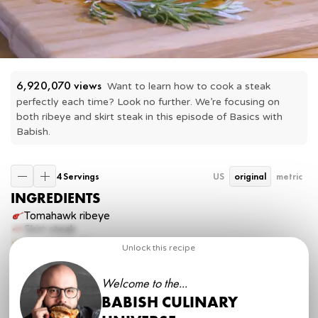
6,920,070
 views
Want to learn how to cook a steak 
perfectly each time? Look no further. We’re focusing on 
both ribeye and skirt steak in this episode of Basics with 
Babish.
4 Servings
US
original
metric
INGREDIENTS
Tomahawk ribeye
Skirt steak
Vegetable oil
Unlock this recipe
Butter
Garlic
Welcome to the...
sprig
Fresh rosemary
Kosher salt
BABISH CULINARY
Freshly cracked pepper