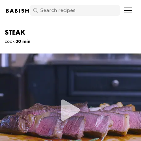
BABISH
STEAK
cook
:
30 min