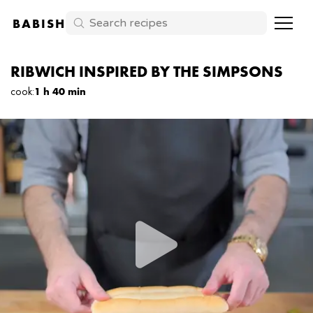
BABISH
RIBWICH INSPIRED BY THE SIMPSONS
cook
:
1 h 40 min