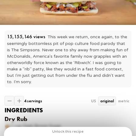
15,155,146
 views
This week we return, once again, to the 
seemingly bottomless pit of pop culture food parody that 
is The Simpsons. Never one to shy away from making fun of 
McDonalds, America's favorite family now grapples with an 
otherworldly force known as the 'Ribwich'. I was going to 
make a "rib" patty, like they would in a fast food context, 
but I'm just getting out from under the flu and didn't want 
to. I'm sorry.
4 servings
US
original
metric
INGREDIENTS
Dry Rub
1 cup
Dark Brown Sugar
1 tbsp
Chili Powder
Unlock this recipe