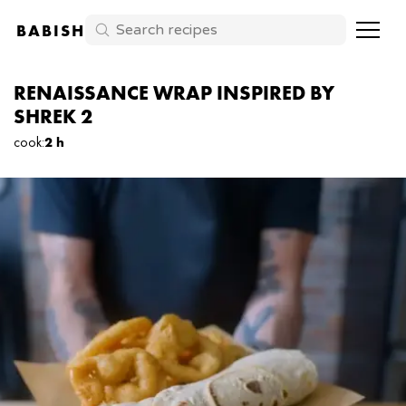
BABISH
RENAISSANCE WRAP INSPIRED BY
SHREK 2
cook
:
2 h