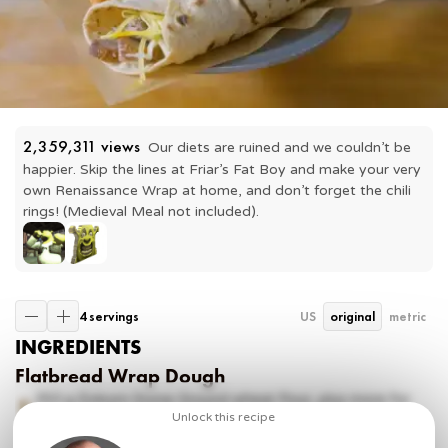
2,359,311
 views
Our diets are ruined and we couldn’t be 
happier. Skip the lines at Friar’s Fat Boy and make your very 
own Renaissance Wrap at home, and don’t forget the chili 
rings! (Medieval Meal not included). 
4 servings
US
original
metric
INGREDIENTS
Flatbread Wrap Dough
350 g
Einkorn Stone Ground wheat flour, plus more for
dusting
Unlock this recipe
100 g
spelt flour