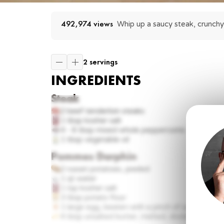
492,974
 views
Whip up a saucy steak, crunchy
2 servings
INGREDIENTS
Steak
2
beef tenderloin steaks
1 tbsp
kosher salt
4 - 6 tbsp
mixed whole peppercorns
1 tbsp
vegetable oil
Pommes Darphin
2
russet potatoes, peeled
1
qt water
1 tsp
kosher salt
3 tbsp
potato flour
1
large egg, beaten with a pinch of salt until s
4 tbsp
unsalted butter, melted, divided