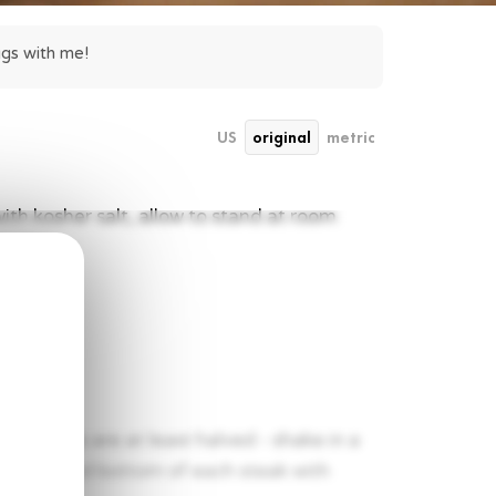
ggs with me!
US
original
metric
ith kosher salt, allow to stand at room
he berries are at least halved - shake in a
k the top and bottom of each steak with