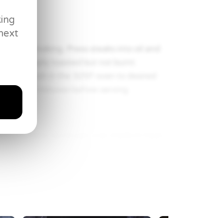
king
next
 almost smoking. Press steaks into oil and
ns are deeply toasted but not burnt.
et and finish in the 325F oven to desired
at least 5 minutes before serving.
ium stainless sauté pan over medium heat,
sing frequently for 1-3 minutes, until
 and toast for 30 seconds. Remove pan
Return the pan to the burner, add beef
 demi glace, reduce by 50%). Add cream and