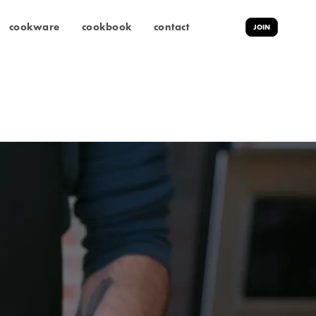
cookware
cookbook
contact
JOIN