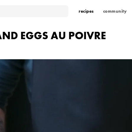
recipes
community
 AND EGGS AU POIVRE