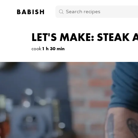
BABISH
LET'S MAKE: STEAK
cook
:
1 h 30 min