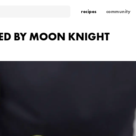
recipes
community
RED BY MOON KNIGHT