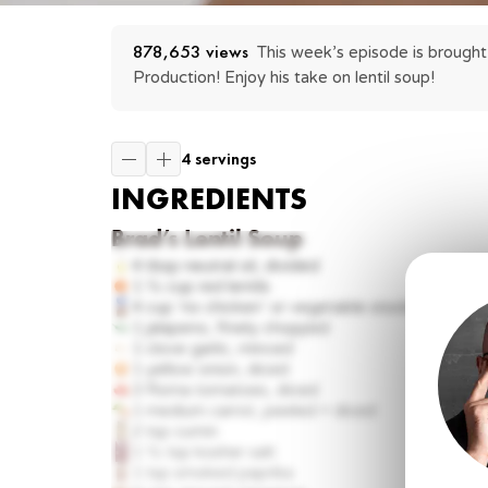
878,653
 views
This week’s episode is brought 
Production! Enjoy his take on lentil soup!
4 servings
INGREDIENTS
Brad’s Lentil Soup
4 tbsp
neutral oil, divided
1 ½ cup
red lentils
4 cup
‘no chicken’ or vegetable stock
1
jalapeno, finely chopped
1 clove
garlic, minced
1
yellow onion, diced
3
Roma tomatoes, diced
1
medium carrot, peeled + diced
2 tsp
cumin
1 ½ tsp
kosher salt
1 tsp
smoked paprika