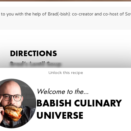
to you with the help of Brad(-bish): co-creator and co-host of Soy
DIRECTIONS
Brad’s Lentil Soup
Unlock this recipe
1
.
Heat half of the oil in a medium pot until shimme
2 tbsp
neutral oil, divided
Welcome to the...
BABISH CULINARY
2
.
Add the lentils and stir to coat the lentils in the oi
their color intensifies.
UNIVERSE
1 ½ cup
red lentils