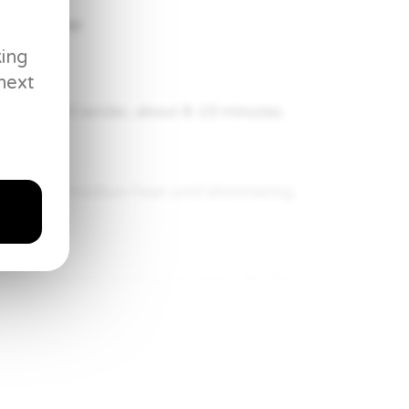
to a simmer.
king
next
entils until tender, about 8-10 minutes.
e stove.
. Heat over medium heat until shimmering.
 minute before adding the onion. Stir the
ble mixture until the onions just start to