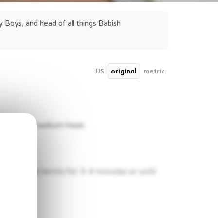
 Boys, and head of all things Babish 
US
original
metric
ring over medium heat.
l. Toast the lentils for 3-4 minutes or until