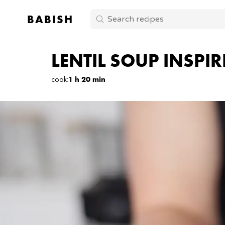
BABISH
LENTIL SOUP INSPI
cook
:
1 h 20 min