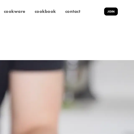
cookware
cookbook
contact
JOIN