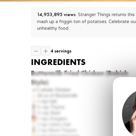
14,953,895
 views
Stranger Things returns this
mash up a friggin ton of potatoes. Celebrate ou
unhealthy food.
4 servings
INGREDIENTS
Buttermilk Fried Chicken (Babish
Style)
1 whole
Chicken
16 oz
of Buttermilk
⅔ tsp
Salt
½ tsp
Thyme
½ tsp
Basil
⅓ tsp
Oregano
1 tsp
Celery Salt
1 tsp
Black Pepper
1 tsp
Dried Mustard