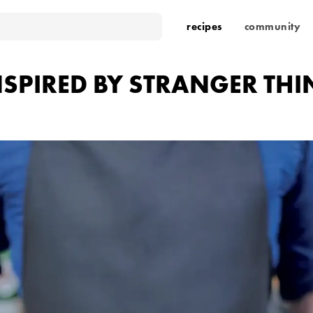
recipes
community
NSPIRED BY STRANGER TH