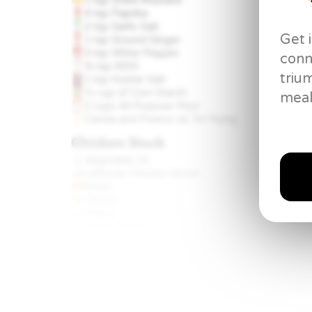
4 tsp
Paprika
2 tsp
Garlic Salt
Get 
1 tsp
Ground Ginger
3 tsp
White Pepper
conn
¾ tsp
MSG
triu
1 tsp
Kosher Salt
½ cup
of Corn Starch
meal
2 cups
All Purpose Flour
Canola and Peanut oil, for frying
Chicken Stock
Vegetable Oil
Leftover Chicken Bones
Onion
Carrots
Celery
Fresh Thyme
Halved Head of Garlic
8 cups
cold Water
Creamy Mashed Potatoes &
Homemade Gravy