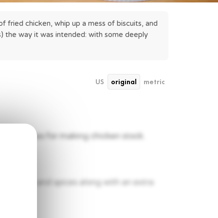
f fried chicken, whip up a mess of biscuits, and 
) the way it was intended: with some deeply 
US
original
metric
pine pieces for making chicken stock.
 12 herbs and spices along with an extra