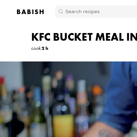
BABISH
KFC BUCKET MEAL I
cook
:
2 h