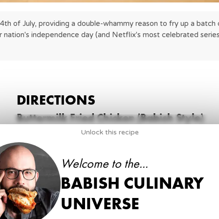
 4th of July, providing a double-whammy reason to fry up a batch o
r nation's independence day (and Netflix's most celebrated series
DIRECTIONS
Buttermilk Fried Chicken (Babish Style)
Unlock this recipe
1
.
Break down chicken into 8 pieces. Save wing and s
1 whole
Chicken
Welcome to the...
BABISH CULINARY
2
.
Into a large food-safe bucket, add buttermilk and
tablespoon of kosher salt and chicken pieces.
UNIVERSE
16 oz
of Buttermilk