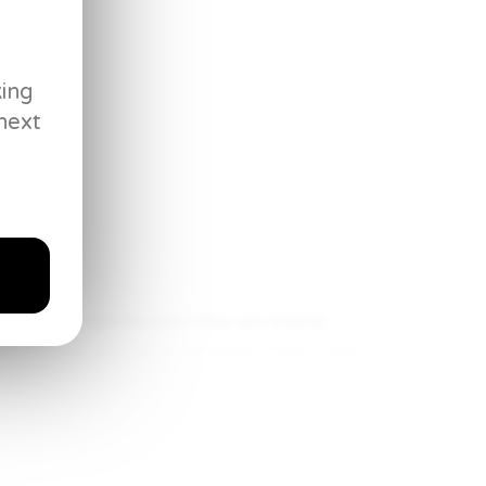
king
next
ive it a good mix until they are evenly
ast 6 hours and up to 24 hours. Take it out
od stir.
all purpose flour and corn starch, and whisk