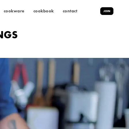
cookware
cookbook
contact
JOIN
INGS