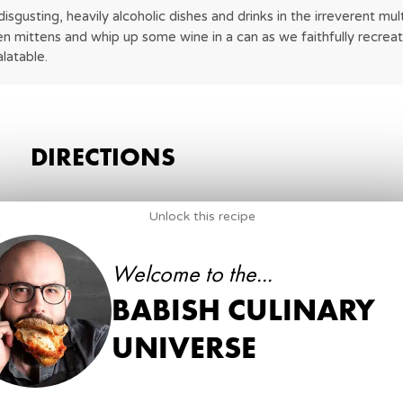
gusting, heavily alcoholic dishes and drinks in the irreverent mu
en mittens and whip up some wine in a can as we faithfully recreate
latable.
DIRECTIONS
1
.
Score the ham.
Unlock this recipe
1
Large Ham
Welcome to the...
BABISH CULINARY
2
.
Combine brown sugar, salt and ground pepper in a
2 cups
UNIVERSE
Brown sugar
⅓ cup
Black pepper
½ cup
Salt