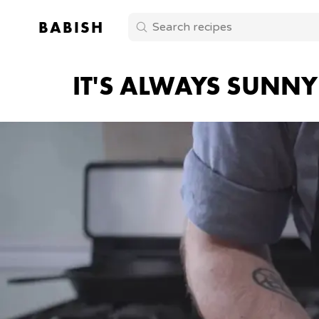
BABISH
IT'S ALWAYS SUNNY