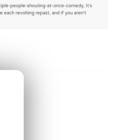
ltiple-people-shouting-at-once-comedy, It's 
 each revolting repast, and if you aren't 
 bowl.