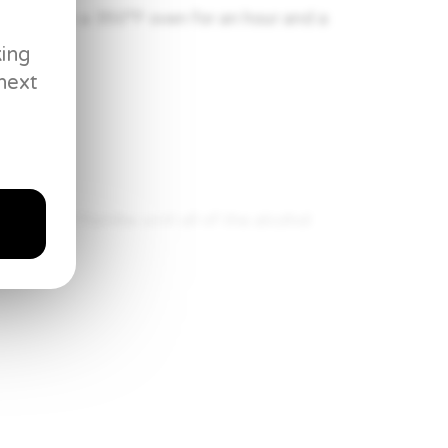
d place in a 350°F oven for an hour and a
king
next
r.
f rum and flambe until all of the alcohol
apple rum sauce and enjoy.
juice in a cocktail shaker.