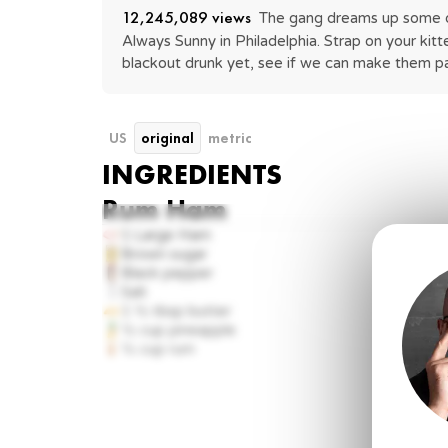
12,245,089
 views
The gang dreams up some dis
Always Sunny in Philadelphia. Strap on your kitt
blackout drunk yet, see if we can make them pa
US
original
metric
INGREDIENTS
Rum Ham
1
Large Ham
Brown sugar
Black pepper
Salt
1 ½ tbsp
butter
½ cup
pineapple
½ cup
rum