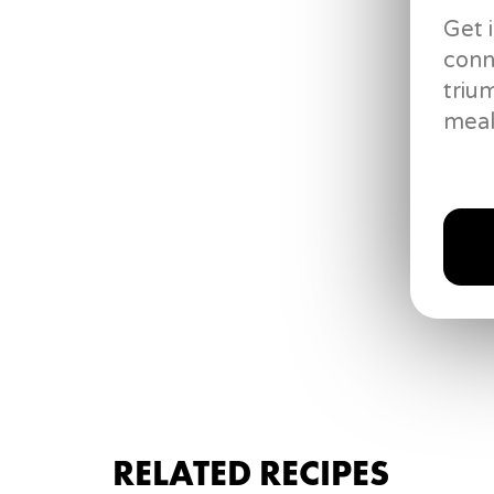
Get 
conn
triu
meal
Riot Juice
RELATED RECIPES
2 ounces
grain alcohol
2
shots blue curacao