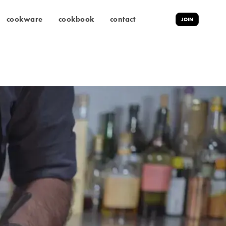
cookware
cookbook
contact
JOIN