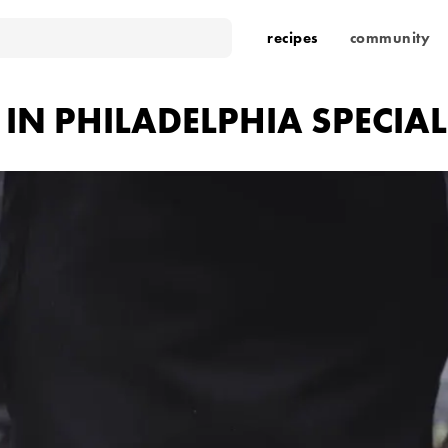
recipes
community
 IN PHILADELPHIA SPECIAL