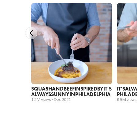
½ cup
pineapple juice
Fight milk
1
shot vodka
2
quail eggs
1 cup
milk
½ teaspoon
allspice
½ teaspoon
cinnamon
SQUASH
AND
BEEF
INSPIRED
BY
IT'S
IT'S
ALW
½ teaspoon
nutmeg
ALWAYS
SUNNY
IN
PHILADELPHIA
PHILAD
3 ounces
simple syrup
1.2M views •
Dec 2021
8.9M views