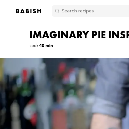
BABISH
IMAGINARY PIE INS
cook
:
40 min