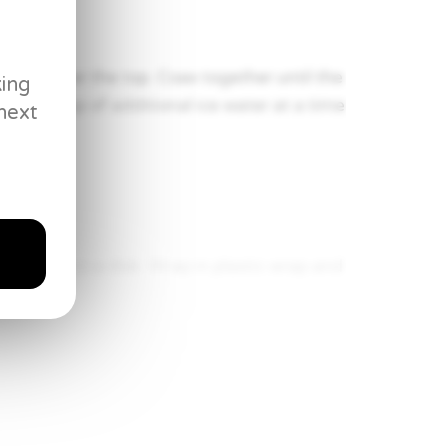
 water over the top. Coax together until the
king
 add 1 tbsp of additional ice water at a time
next
press into a disk. Wrap in plastic wrap and
urface and begin “whacking” with a rolling