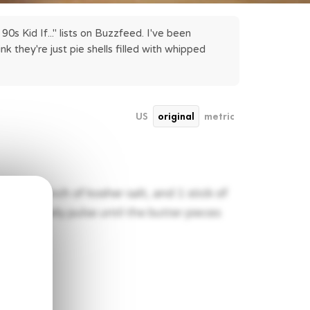
s Kid If..." lists on Buzzfeed. I've been 
 they're just pie shells filled with whipped 
US
original
metric
gar, a pinch of kosher salt, and 1 stick of
ssor. Slowly pulse until the butter pieces