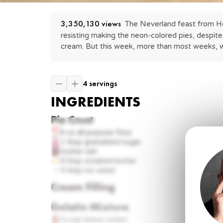
3,350,130
 views
The Neverland feast from Hook
resisting making the neon-colored pies, despite 
cream. But this week, more than most weeks, we
4 servings
INGREDIENTS
Pie Crust
6 oz
all purpose flour
1 tbsp
granulated sugar
kosher salt
8 tbsp
unsalted butter
4 tbsp
ice water
Cream Filling
Gelatin Mixture
¼ cup
heavy cream