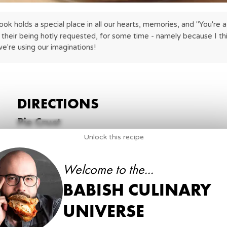
 holds a special place in all our hearts, memories, and "You're a 90
their being hotly requested, for some time - namely because I think
're using our imaginations!
DIRECTIONS
Pie Crust
Unlock this recipe
1
.
Begin by combining all purpose flour, granulated su
unsalted butter (cubed) in the bowl of a food proce
Welcome to the...
are no larger than a coffee bean.
BABISH CULINARY
6 oz
all purpose flour
1 tbsp
granulated sugar
UNIVERSE
kosher salt
8 tbsp
unsalted butter