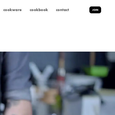
cookware
cookbook
contact
JOIN