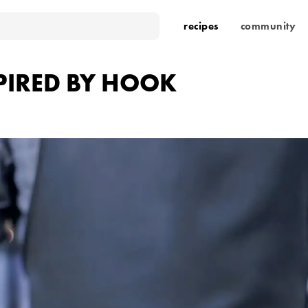
recipes
community
PIRED BY HOOK