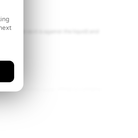
king
next
sh it down so it is against the liquid) and
eggs, and white sugar. Whisk to combine.
isk until temperature reaches 175°F.