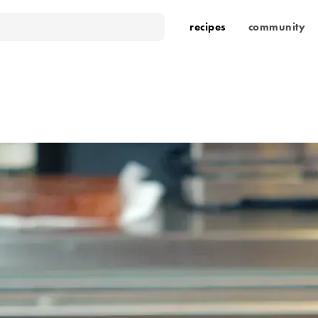
recipes
community