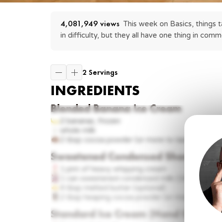
4,081,949
 views
This week on Basics, things t
in difficulty, but they all have one thing in co
2 Servings
INGREDIENTS
Blended Banana Ice Cream
2
bananas, frozen
whole
milk
2 tbsp
cocoa powder (or more to taste)
Sweetened Condensed Shortcut
1 pint
of heavy whipping cream
1 can
sweetened condensed milk (14 ounces)
4 tbsp
melted butter (optional)
2 tbsp
heaping cocoa powder (or more to taste
Standard Ice Cream (Hand Churned