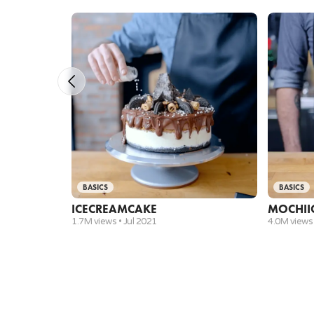
BASICS
BASICS
ICE
CREAM
CAKE
MOCHI
I
1.7M views •
Jul 2021
4.0M views