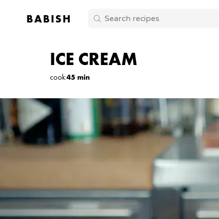
BABISH
ICE CREAM
cook
:
45 min