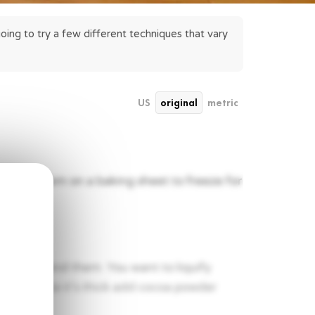
ing to try a few different techniques that vary 
US
original
metric
d place them on a baking sheet to freeze for
tart to blend them. You want to liquify
l thick. Once it’s thick add cocoa powder
y.