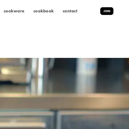
cookware
cookbook
contact
JOIN