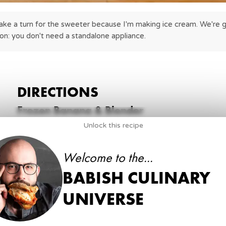
ake a turn for the sweeter because I'm making ice cream. We're go
mmon: you don't need a standalone appliance.
DIRECTIONS
Frozen Banana & Blender
Unlock this recipe
1
.
Start by slicing up bananas into 1-2 inch slices an
about two hours or until frozen.
Welcome to the...
2
bananas, frozen
BABISH CULINARY
2
.
Put your frozen banana slices into a blender and s
UNIVERSE
)
them, so add whole milk in, a little at a time, unti
)
along with a little more milk and blend until cream