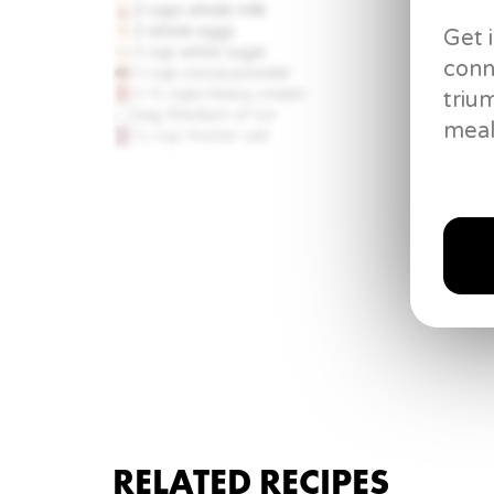
2 cups
whole milk
2 whole
eggs
Get 
1 cup
white sugar
conn
⅓ cup
cocoa powder
1 ½ cups
heavy cream
triu
bag
Medium of ice
meal
½ cup
Kosher salt
RELATED RECIPES