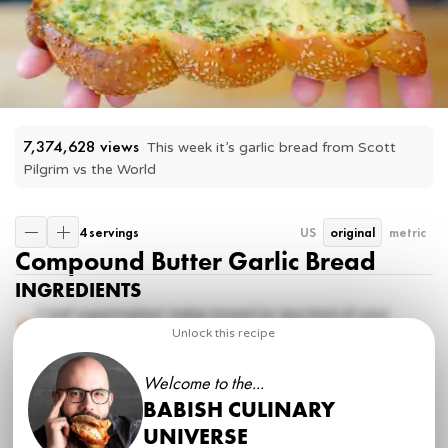
7,374,628
 views
This week it’s garlic bread from Scott 
Pilgrim vs the World
4 servings
US
original
metric
Compound Butter Garlic Bread
INGREDIENTS
1
loaf supermarket Italian bread (or any kind of your
choice)
Unlock this recipe
8 tbsp
lightly softened unsalted butter
3 cloves
garlic
Welcome to the...
2 tbsp
finely chopped basil
BABISH CULINARY
2 tbsp
finely chopped parsley
kosher salt
UNIVERSE
freshly ground pepper