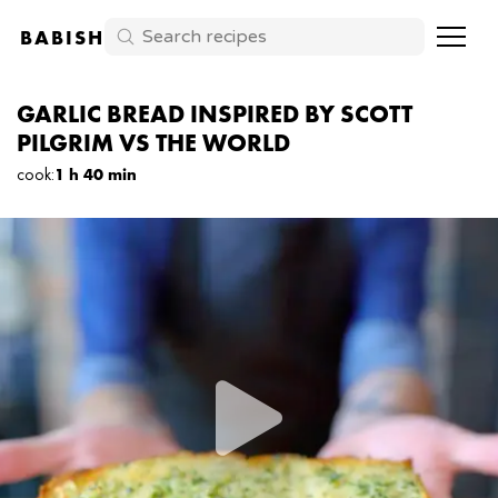
BABISH
GARLIC BREAD INSPIRED BY SCOTT
PILGRIM VS THE WORLD
cook
:
1 h 40 min