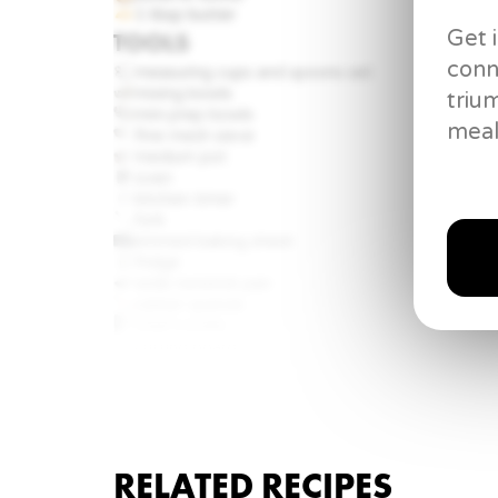
1 tbsp
butter
Get 
TOOLS
conn
measuring cups and spoons set
mixing bowls
triu
mini prep bowls
meal
fine mesh sieve
medium pot
oven
kitchen timer
fork
rimmed baking sheet
fridge
wide nonstick pan
rubber spatula
Chef’s knife
cutting board
garlic crusher
whisk
RELATED RECIPES