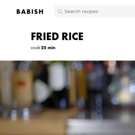
BABISH
FRIED RICE
cook
:
25 min