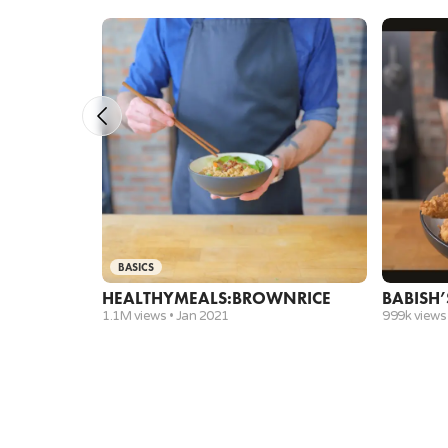
BASICS
HEALTHY
MEALS:
BROWN
RICE
BABISH’
1.1M views •
Jan 2021
999k views