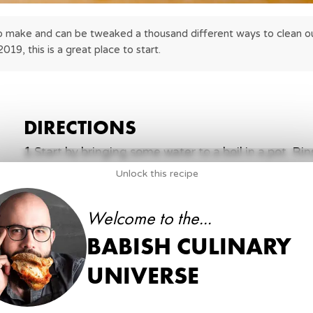
 to make and can be tweaked a thousand different ways to clean out
2019, this is a great place to start.
DIRECTIONS
1
.
Start by bringing some water to a boil in a pot. Ri
then add it to boiling water with a little salt. Cov
Unlock this recipe
minutes.
Welcome to the...
4 ½ cups
cooked and chilled white rice
salt
BABISH CULINARY
medium pot
oven
UNIVERSE
2
.
Preheat a wide non-stick pan over medium high h