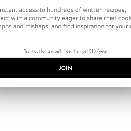
beaten eggs. Move them around until the eggs jus
instant access to hundreds of written recipes,
into a bowl.
ect with a community eager to share their coo
vegetable oil
mphs and mishaps, and find inspiration for your 
2
eggs, beaten
wide nonstick pan
.
rubber spatula
mixing bowls
Try it out for a month free, then just $10/year
3
.
Wipe out pan, add more oil, and then add the shrim
JOIN
cooked, set aside in the bowl with the eggs.
vegetable oil
shrimp (or protein of your choice)
wide nonstick pan
rubber spatula
mixing bowls
4
.
Wipe out pan, add oil again, and then add shiita
before adding frozen peas and chopped ham. Sau