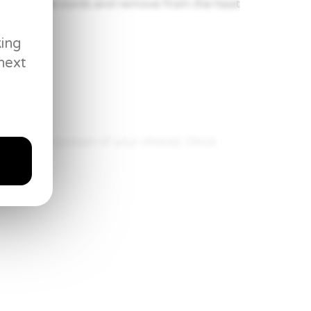
t turn into curds and remove from the heat
king
next
p (or the protein of your choice). Once
ke mushrooms. Cook for about 2 minutes
te to combine.