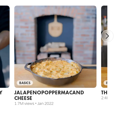
 before adding cooked white rice.
BASICS
BASICS
Y
JALAPENO
POPPER
MAC
AND
THANKSGIVIN
CHEESE
2.4M views •
Nov 20
1.7M views •
Jan 2022
 sauce and add to the mixture.