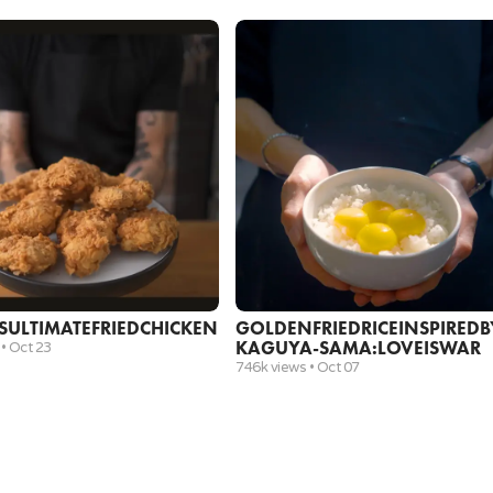
vegetable oil
½ cup
shiitake mushrooms, chopped
½ cup
frozen peas
1 cup
chopped ham
wide nonstick pan
rubber spatula
5
.
Add crushed garlic and cook for about 30 seconds
2 cloves
garlic, crushed
3 tbsp
oyster sauce
3 tbsp
soy sauce
garlic crusher
wide nonstick pan
S
ULTIMATE
FRIED
CHICKEN
GOLDEN
FRIED
RICE
INSPIRED
B
rubber spatula
KAGUYA-SAMA:
LOVE
IS
WAR
 •
Oct 23
746k views •
Oct 07
6
.
In a separate bowl, combine oyster sauce and soy
3 tbsp
oyster sauce
3 tbsp
soy sauce
mini prep bowls