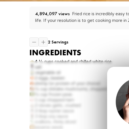
4,894,097
 views
Fried rice is incredibly easy
life. If your resolution is to get cooking more in 
2 Servings
INGREDIENTS
4 ½ cups
cooked and chilled white rice
salt
vegetable oil
2
eggs, beaten
shrimp (or protein of your choice)
½ cup
shiitake mushrooms, chopped
½ cup
frozen peas
1 cup
chopped ham
2 cloves
garlic, crushed
3 tbsp
oyster sauce
3 tbsp
soy sauce
scallions, thinly sliced
sesame seeds