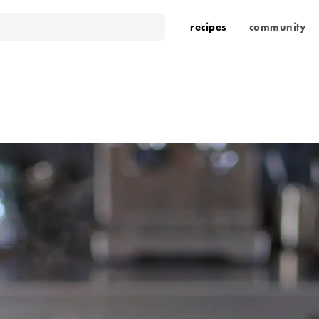
recipes
community