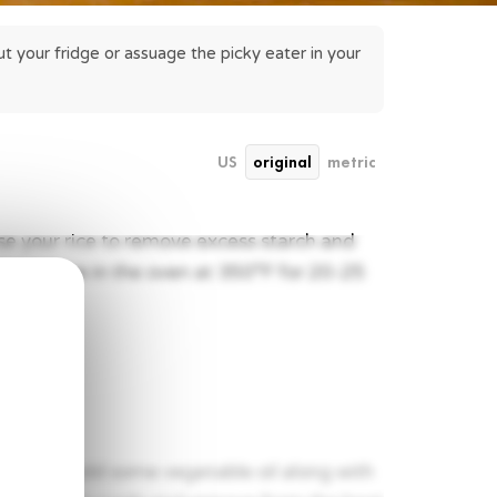
 your fridge or assuage the picky eater in your 
US
original
metric
nse your rice to remove excess starch and
er and place in the oven at 350°F for 20-25
eat and add some vegetable oil along with