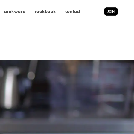
cookware
cookbook
contact
JOIN