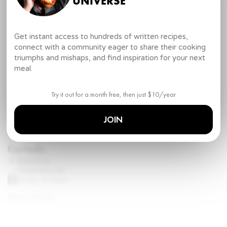
UNIVERSE
Cappuccino:
Espresso (double shot)
Steamed milk
Get instant access to hundreds of written recipes,
Foam (large layer)
connect with a community eager to share their cooking
For Latte:
triumphs and mishaps, and find inspiration for your next
Espresso
meal.
Steamed milk
Foam (small layer)
Try it out for a month free, then just $10/year
Mocha:
Espresso (double shot)
JOIN
Steamed milk
Chocolate sauce
Cortado
Espresso
Steamed milk
dollop
of foam
Macchiato
Espresso (double shot)
Foam