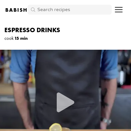
BABISH
ESPRESSO DRINKS
cook
:
15 min