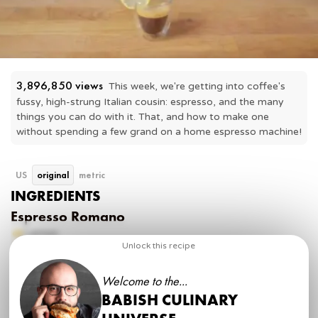
3,896,850
 views
This week, we're getting into coffee's 
fussy, high-strung Italian cousin: espresso, and the many 
things you can do with it. That, and how to make one 
without spending a few grand on a home espresso machine!
US
original
metric
INGREDIENTS
Espresso Romano
Lemon
Espresso
Unlock this recipe
Sugar
Welcome to the...
Americano
BABISH CULINARY
Espresso (double shot)
Hot water