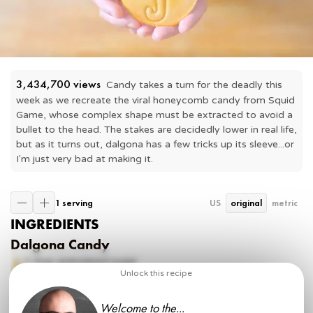
3,434,700
 views
Candy takes a turn for the deadly this 
week as we recreate the viral honeycomb candy from Squid 
Game, whose complex shape must be extracted to avoid a 
bullet to the head. The stakes are decidedly lower in real life, 
but as it turns out, dalgona has a few tricks up its sleeve...or 
I'm just very bad at making it.
1 serving
US
original
metric
INGREDIENTS
Dalgona Candy
2 tbsp
granulated sugar
⅛ tsp
baking soda
Unlock this recipe
Dalgona Coffee
Welcome to the...