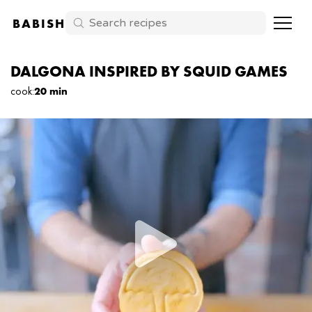
BABISH
DALGONA INSPIRED BY SQUID GAMES
cook
:
20 min