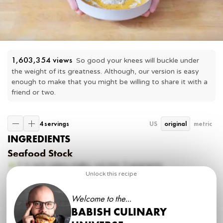
1,603,354
 views
So good your knees will buckle under 
the weight of its greatness. Although, our version is easy 
enough to make that you might be willing to share it with a 
friend or two.
4 servings
US
original
metric
INGREDIENTS
Seafood Stock
3 ½ inch
celery stalks, cut into 3 segments
6 ½ inch
medium carrots, peeled + cut into 3 segments
Unlock this recipe
2
onions, peeled + quartered
1 inch
large parnnip, cut into 1 pieces
Welcome to the...
1
head garlic, halved
BABISH CULINARY
8 oz
frozen shrimp
8 oz
crab claws