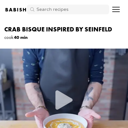
BABISH
CRAB BISQUE INSPIRED BY SEINFELD
cook
:
40 min