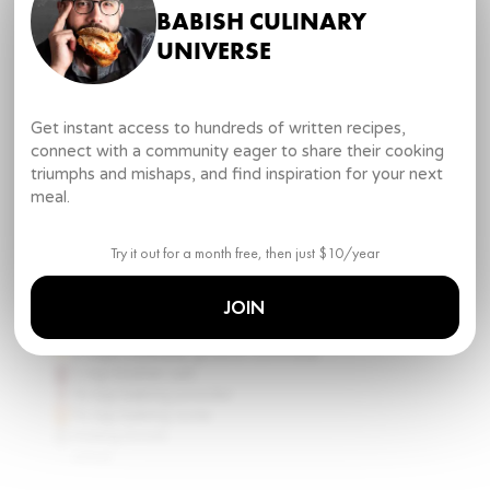
2
large eggs
BABISH CULINARY
1 ½ cups
buttermilk
½ cup
lard
UNIVERSE
TOOLS
mixing bowls
measuring cups and spoons set
Get instant access to hundreds of written recipes,
whisk
connect with a community eager to share their cooking
spatula
triumphs and mishaps, and find inspiration for your next
cast iron skillet
meal.
wire rack
oven
DIRECTIONS
Try it out for a month free, then just $10/year
1
.
In a mixing bowl, whisk together cornmeal, salt,
JOIN
baking powder, and baking soda.
2 cups
coarsely ground cornmeal
1 tsp
kosher salt
½ tsp
baking powder
½ tsp
baking soda
mixing bowls
whisk