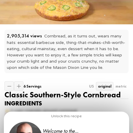
2,905,314
 views
Cornbread, as it turns out, wears many 
hats: essential barbecue side, thing-that-makes-chili-worth-
eating, cultural mainstay, even dessert when it has to be.  
However you want to enjoy it, a few simple tricks will keep 
your crumb light and and your crusts crunchy, no matter 
upon which side of the Mason Dixon Line you lie.
6 Servings
US
original
metric
Classic Southern-Style Cornbread
INGREDIENTS
2 cups
coarsely ground cornmeal
1 tsp
kosher salt
Unlock this recipe
½ tsp
baking powder
½ tsp
baking soda
Welcome to the...