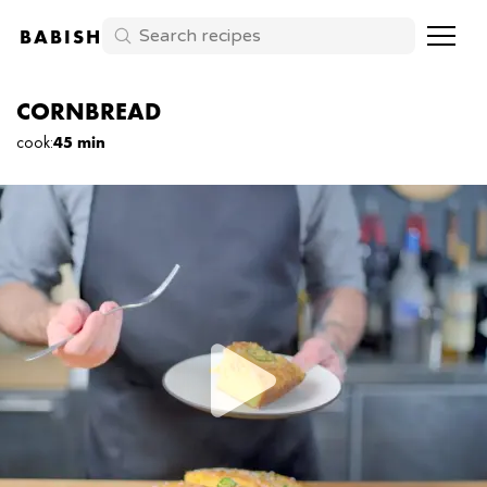
BABISH
CORNBREAD
cook
:
45 min