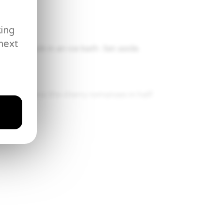
king
next
then shock in an ice bath. Set aside.
 aside. Slice the cherry tomatoes in half
$50
$44
00
88
e vegetable oil to the pan and then add
Once it’s brown on the skin side, flip and
Everyday
ernal temperature of 135°F.
Pan