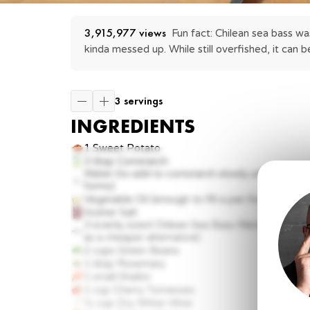
3,915,977
 views
Fun fact: Chilean sea bass was
kinda messed up. While still overfished, it can b
3 servings
INGREDIENTS
1
Sweet Potato
3 tbsp
Cornstarch
Water (to add to cornstarch slowly until a slurry
forms)
Vegetable Oil (enough to fill a pan for deep fryi
Kosher Salt
3
evenly sized Chilean Sea Bass fillets (or Blac
as a cheaper alternative)
2 cups
Green Beans
1 tbsp
Rosemary
1
small Shallot
1 cup
Cherry Tomatoes
½ cup
Dry White Wine