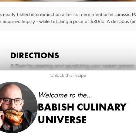
 nearly fished into extinction after its mere mention in Jurassic Par
e acquired legally - while fetching a price of $30/lb. A delicious (a
DIRECTIONS
1
.
Start by peeling and spiralizing your sweet potat
until it makes a slurry. Add your spiralized sweet p
Unlock this recipe
1
Sweet Potato
ng)
Welcome to the...
3 tbsp
Cornstarch
Water (to add to cornstarch slowly until a slurry form
k Cod
BABISH CULINARY
2
.
Heat some vegetable oil in a deep skillet to 350°F
UNIVERSE
5 minutes. Remove and place on a paper towel lin
best you can and season with salt. Set aside.