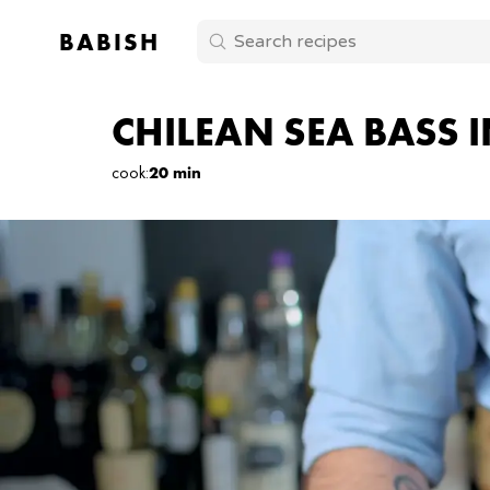
BABISH
CHILEAN SEA BASS 
cook
:
20 min