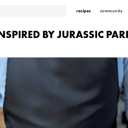
recipes
community
INSPIRED BY JURASSIC PAR