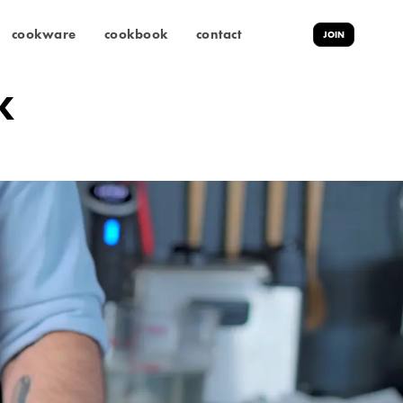
cookware
cookbook
contact
JOIN
K