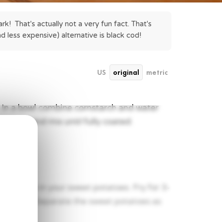
k!  That's actually not a very fun fact. That's 
nd less expensive) alternative is black cod!
US
original
metric
o. In a bowl combine cornstarch and water
otatoes and mix until fully coated.
s)
 and drop in your sweet potatoes. Fry for 3-
ed plate. Separate the sweet potatoes as