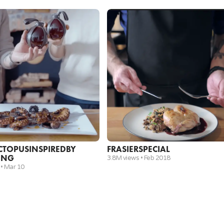
Vegetable Oil (enough to fill a pan for deep frying)
3
evenly sized Chilean Sea Bass fillets (or Black Cod 
6
.
Remove the fish from the pan and set aside. Dab
and over a medium heat add shallots and sauté fo
wine and chicken stock. Whisk until all the fond is
½ cup
Dry White Wine
½ cup
Chicken Stock
7
.
Add chopped rosemary and then simmer to reduce
and the lemon juice. Stir to combine.
CTOPUS
INSPIRED
BY
FRASIER
SPECIAL
ING
Chopped Parsley
3.8M views •
Feb 2018
 •
Mar 10
½
Juice from a Lemon
8
.
Add chilled green beans to the sauce. Season with
minutes. Remove green beans set aside.