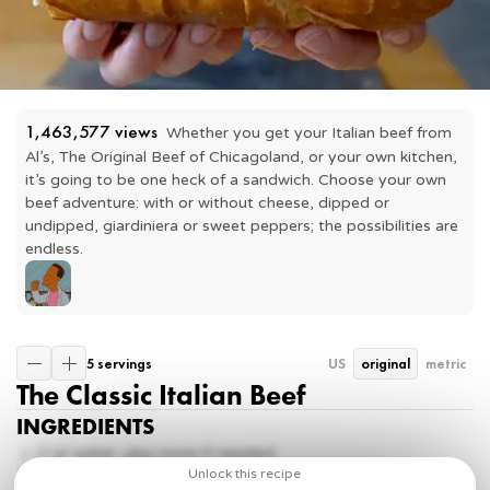
1,463,577
 views
Whether you get your Italian beef from 
Al’s, The Original Beef of Chicagoland, or your own kitchen, 
it’s going to be one heck of a sandwich. Choose your own 
beef adventure: with or without cheese, dipped or 
undipped, giardiniera or sweet peppers; the possibilities are 
endless.
5 servings
US
original
metric
The Classic Italian Beef
INGREDIENTS
2
qt water, plus more if needed
2
beef bouillon cubes
Unlock this recipe