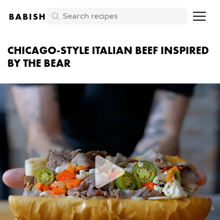
BABISH
CHICAGO-STYLE ITALIAN BEEF INSPIRED
BY THE BEAR