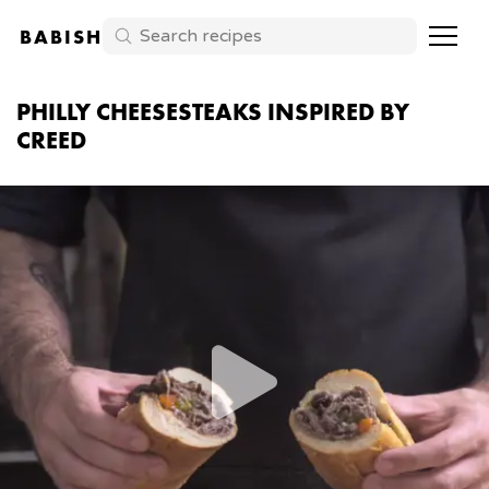
BABISH
PHILLY CHEESESTEAKS INSPIRED BY
CREED