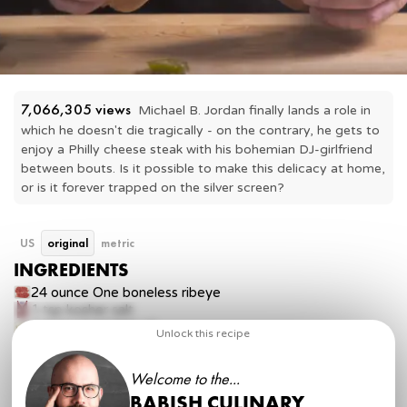
7,066,305
 views
Michael B. Jordan finally lands a role in 
which he doesn't die tragically - on the contrary, he gets to 
enjoy a Philly cheese steak with his bohemian DJ-girlfriend 
between bouts. Is it possible to make this delicacy at home, 
or is it forever trapped on the silver screen?
US
original
metric
INGREDIENTS
24 ounce
One boneless ribeye
1 tsp
kosher salt
2 tbsp
vegetable oil
Unlock this recipe
4 slices
provolone cheese
2 ounces
sweet and hot peppers, sliced
Welcome to the...
2 tbsp
ketchup
2 tbsp
mayonnaise
BABISH CULINARY