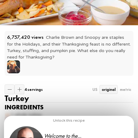
6,757,420
 views
Charlie Brown and Snoopy are staples 
for the Holidays, and their Thanksgiving feast is no different. 
Turkey, stuffing, and pumpkin pie. What else do you really 
need for Thanksgiving?
4 servings
US
original
metric
Turkey
INGREDIENTS
1 whole
turkey
¼ cup
kosher salt
Unlock this recipe
1 tbsp
back pepper
1 ½ tsp
baking powder
Welcome to the...