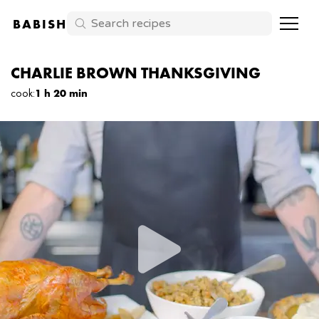
BABISH
CHARLIE BROWN THANKSGIVING
cook
:
1 h 20 min