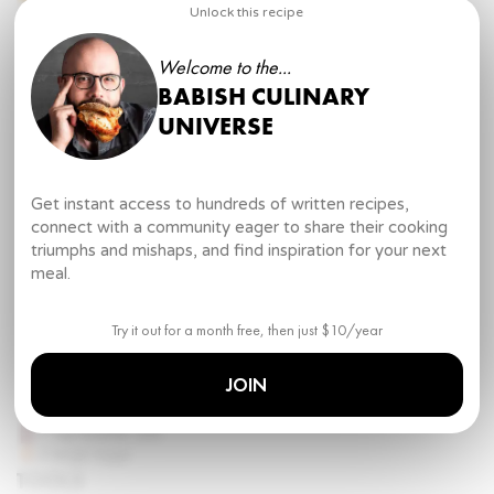
Water
Unlock this recipe
2 tbsp
unsalted butter
Kosher salt
Welcome to the...
Freshly ground pepper
BABISH CULINARY
Minute (Better) Buttered Noodles
UNIVERSE
1
box high end supermarket pasta
Gourmet butter
Kosher salt
Pasta water
Get instant access to hundreds of written recipes,
Freshly ground pepper
connect with a community eager to share their cooking
triumphs and mishaps, and find inspiration for your next
Butter from Scratch
meal.
4 cups
heavy cream
½ cup
cultured buttermilk
European butter
Try it out for a month free, then just $10/year
Homemade Pasta
JOIN
12 ½ oz
00 flour
3 ¼ oz
rye flour
2 tsp
kosher salt
3
large eggs
TOOLS