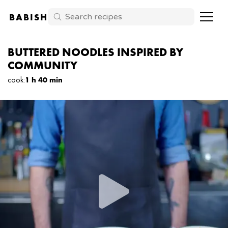
BABISH
BUTTERED NOODLES INSPIRED BY
COMMUNITY
cook
:
1 h 40 min