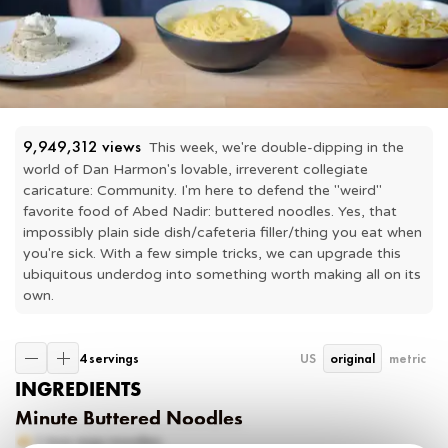
9,949,312
 views
This week, we're double-dipping in the 
world of Dan Harmon's lovable, irreverent collegiate 
caricature: Community. I'm here to defend the "weird" 
favorite food of Abed Nadir: buttered noodles. Yes, that 
impossibly plain side dish/cafeteria filler/thing you eat when 
you're sick. With a few simple tricks, we can upgrade this 
ubiquitous underdog into something worth making all on its 
own.
4 servings
US
original
metric
INGREDIENTS
Minute Buttered Noodles
1
box egg noodles