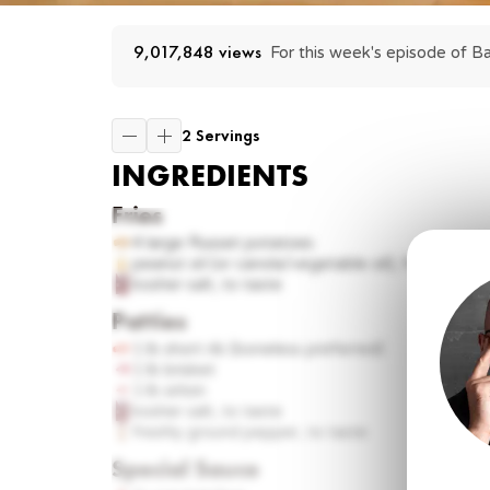
9,017,848
 views
For this week's episode of Ba
2 Servings
INGREDIENTS
Fries
4
large Russet potatoes
peanut oil (or canola/vegetable oil), for frying
kosher salt, to taste
Patties
1 lb
short rib (boneless preferred)
1 lb
brisket
1 lb
sirloin
kosher salt, to taste
freshly ground pepper, to taste
Special Sauce