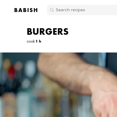
BABISH
BURGERS
cook
:
1 h