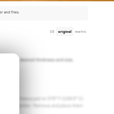
r and fries.
US
original
metric
es of your desired thickness and size.
eep fryer or heavy pot to 375° F (109.5° C).
il slightly golden. Remove and place them