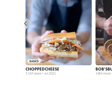
attachment)
parchment paper
baking sheet
cast iron skillet
instant read thermometer
spatula
measuring cups and spoons set
mixing bowls
mini prep bowls
rubber spatula
freezer
BASICS
CHOPPED
CHEESE
BOB'S
B
3.1M views •
Jul 2021
16M views 