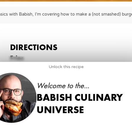
sics with Babish, I'm covering how to make a (not smashed) burge
DIRECTIONS
Fries
Unlock this recipe
1
.
Begin by peeling and slicing your potatoes into fri
4
large Russet potatoes
Welcome to the...
peeler
Chef’s knife
BABISH CULINARY
cutting board
UNIVERSE
2
.
To par-fry, heat peanut oil (or oil of choice) in a d
Par-fry the potato slices for about 8 minutes, unt
on a paper towel-lined plate to drain.