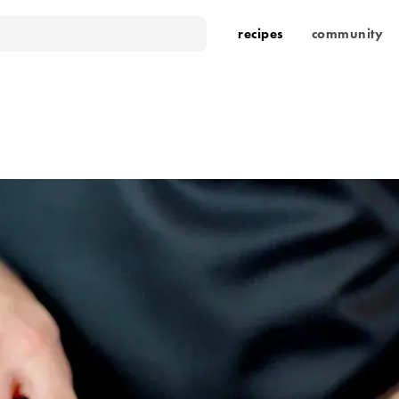
recipes
community