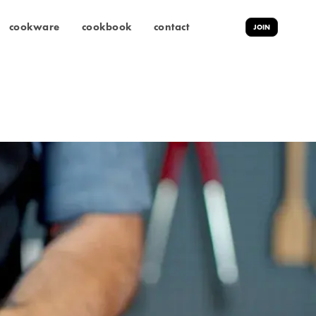
cookware
cookbook
contact
JOIN