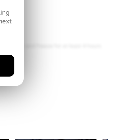
king
next
mometer
king sheet and freeze for at least 4 hours.
109.5° C) in the deep fryer or heavy pot. Fry
wn. Drain on paper towels and season